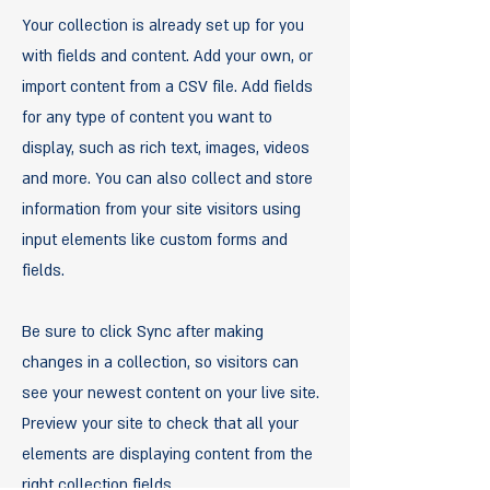
Your collection is already set up for you
with fields and content. Add your own, or
import content from a CSV file. Add fields
for any type of content you want to
display, such as rich text, images, videos
and more. You can also collect and store
information from your site visitors using
input elements like custom forms and
fields.
Be sure to click Sync after making
changes in a collection, so visitors can
see your newest content on your live site.
Preview your site to check that all your
elements are displaying content from the
right collection fields.