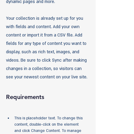
dynamic pages and more.
Your collection is already set up for you
with fields and content. Add your own
content or import it from a CSV file. Add
fields for any type of content you want to
display, such as rich text, images, and
videos. Be sure to click Sync after making
changes in a collection, so visitors can
see your newest content on your live site.
Requirements
This is placeholder text. To change this 
content, double-click on the element 
and click Change Content. To manage 