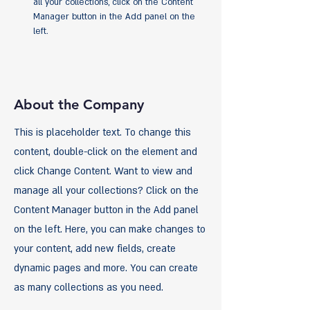
all your collections, click on the Content 
Manager button in the Add panel on the 
left.
About the Company
This is placeholder text. To change this
content, double-click on the element and
click Change Content. Want to view and
manage all your collections? Click on the
Content Manager button in the Add panel
on the left. Here, you can make changes to
your content, add new fields, create
dynamic pages and more. You can create
as many collections as you need.