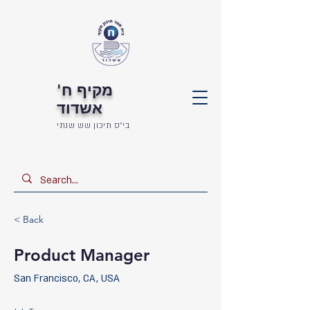
מקיף ח'
אשדוד
בי"ס תיכון שש שנתי
< Back
Product Manager
San Francisco, CA, USA