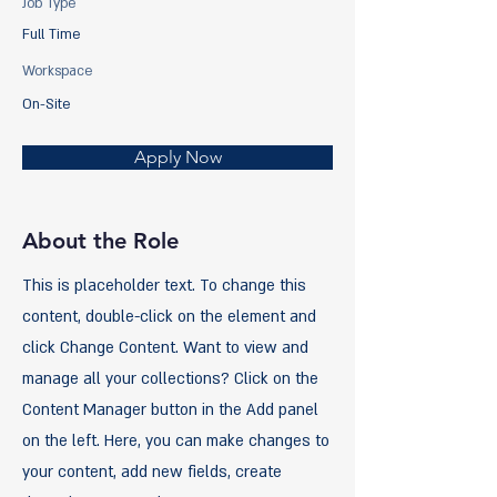
Job Type
Full Time
Workspace
On-Site
Apply Now
About the Role
This is placeholder text. To change this
content, double-click on the element and
click Change Content. Want to view and
manage all your collections? Click on the
Content Manager button in the Add panel
on the left. Here, you can make changes to
your content, add new fields, create