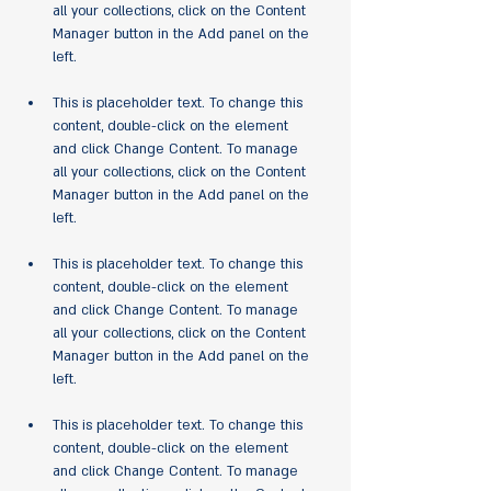
all your collections, click on the Content 
Manager button in the Add panel on the 
This is placeholder text. To change this 
content, double-click on the element 
and click Change Content. To manage 
all your collections, click on the Content 
Manager button in the Add panel on the 
This is placeholder text. To change this 
content, double-click on the element 
and click Change Content. To manage 
all your collections, click on the Content 
Manager button in the Add panel on the 
This is placeholder text. To change this 
content, double-click on the element 
and click Change Content. To manage 